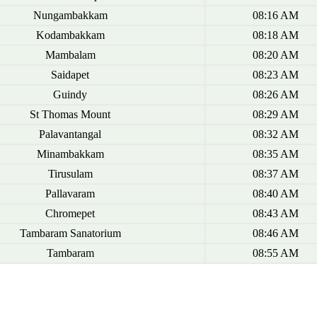
Nungambakkam
08:16 AM
Kodambakkam
08:18 AM
Mambalam
08:20 AM
Saidapet
08:23 AM
Guindy
08:26 AM
St Thomas Mount
08:29 AM
Palavantangal
08:32 AM
Minambakkam
08:35 AM
Tirusulam
08:37 AM
Pallavaram
08:40 AM
Chromepet
08:43 AM
Tambaram Sanatorium
08:46 AM
Tambaram
08:55 AM