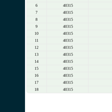
6
40315
7
40315
8
40315
9
40315
10
40315
11
40315
12
40315
13
40315
14
40315
15
40315
16
40315
17
40315
18
40315