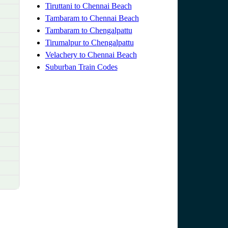
Tiruttani to Chennai Beach
Tambaram to Chennai Beach
Tambaram to Chengalpattu
Tirumalpur to Chengalpattu
Velachery to Chennai Beach
Suburban Train Codes