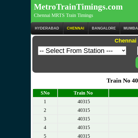
MetroTrainTimings.com
Chennai MRTS Train Timings
HYDERABAD
CHENNAI
BANGALORE
MUMBA
Chennai 
Train No 4
SNo
Train No
1
40315
2
40315
3
40315
4
40315
5
40315