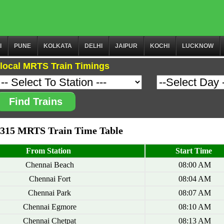
I
PUNE
KOLKATA
DELHI
JAIPUR
KOCHI
LUCKNOW
local MRTS Train Timings
Find Trains
0315 MRTS Train Time Table
From Station
Start Time
Chennai Beach
08:00 AM
Chennai Fort
08:04 AM
Chennai Park
08:07 AM
Chennai Egmore
08:10 AM
Chennai Chetpat
08:13 AM