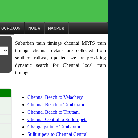
GURGAON
NOIDA
NAGPUR
Suburban train timings chennai MRTS train
timings chennai details are collected from
southern railway updated. we are providing
dynamic search for Chennai local train
timings.
Chennai Beach to Velachery
Chennai Beach to Tambaram
Chennai Beach to Tiruttani
Chennai Central to Sullurupeta
Chengalpattu to Tambaram
Sullurupeta to Chennai Central