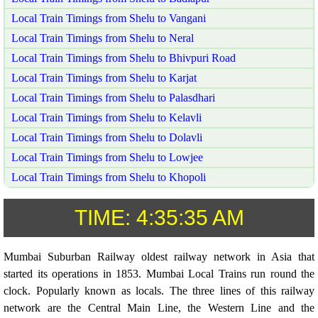
Local Train Timings from Shelu to Vangani
Local Train Timings from Shelu to Neral
Local Train Timings from Shelu to Bhivpuri Road
Local Train Timings from Shelu to Karjat
Local Train Timings from Shelu to Palasdhari
Local Train Timings from Shelu to Kelavli
Local Train Timings from Shelu to Dolavli
Local Train Timings from Shelu to Lowjee
Local Train Timings from Shelu to Khopoli
TIME:
4:35:35 AM
Mumbai Suburban Railway oldest railway network in Asia that
started its operations in 1853. Mumbai Local Trains run round the
clock. Popularly known as locals. The three lines of this railway
network are the Central Main Line, the Western Line and the