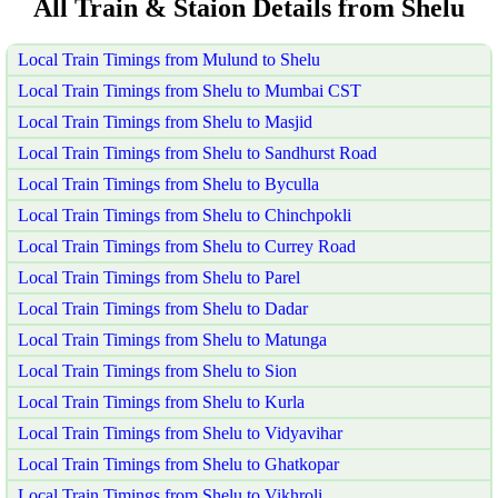
All Train & Staion Details from Shelu
Local Train Timings from Mulund to Shelu
Local Train Timings from Shelu to Mumbai CST
Local Train Timings from Shelu to Masjid
Local Train Timings from Shelu to Sandhurst Road
Local Train Timings from Shelu to Byculla
Local Train Timings from Shelu to Chinchpokli
Local Train Timings from Shelu to Currey Road
Local Train Timings from Shelu to Parel
Local Train Timings from Shelu to Dadar
Local Train Timings from Shelu to Matunga
Local Train Timings from Shelu to Sion
Local Train Timings from Shelu to Kurla
Local Train Timings from Shelu to Vidyavihar
Local Train Timings from Shelu to Ghatkopar
Local Train Timings from Shelu to Vikhroli