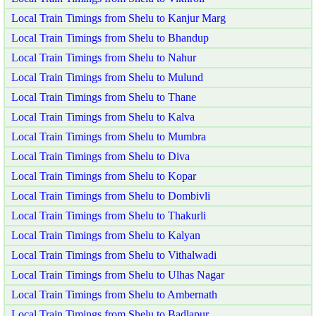
Local Train Timings from Shelu to Kanjur Marg
Local Train Timings from Shelu to Bhandup
Local Train Timings from Shelu to Nahur
Local Train Timings from Shelu to Mulund
Local Train Timings from Shelu to Thane
Local Train Timings from Shelu to Kalva
Local Train Timings from Shelu to Mumbra
Local Train Timings from Shelu to Diva
Local Train Timings from Shelu to Kopar
Local Train Timings from Shelu to Dombivli
Local Train Timings from Shelu to Thakurli
Local Train Timings from Shelu to Kalyan
Local Train Timings from Shelu to Vithalwadi
Local Train Timings from Shelu to Ulhas Nagar
Local Train Timings from Shelu to Ambernath
Local Train Timings from Shelu to Badlapur