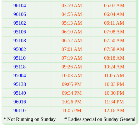
96104
03:59 AM
05:07 AM
96106
04:55 AM
06:04 AM
95102
05:13 AM
06:11 AM
95106
06:10 AM
07:08 AM
95108
06:52 AM
07:50 AM
95002
07:01 AM
07:58 AM
95110
07:19 AM
08:18 AM
95118
09:26 AM
10:24 AM
95004
10:03 AM
11:05 AM
95138
09:05 PM
10:03 PM
95140
09:34 PM
10:30 PM
96016
10:26 PM
11:34 PM
96110
11:05 PM
12:16 AM
* Not Running on Sunday # Ladies special on Sunday General