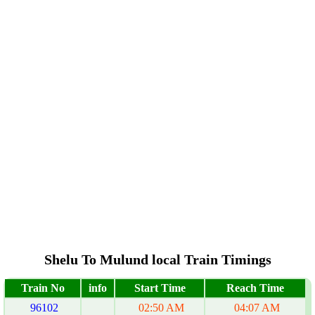
Shelu To Mulund local Train Timings
Train No
info
Start Time
Reach Time
96102
02:50 AM
04:07 AM