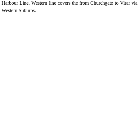
Harbour Line. Western line covers the from Churchgate to Virar via
Western Suburbs.