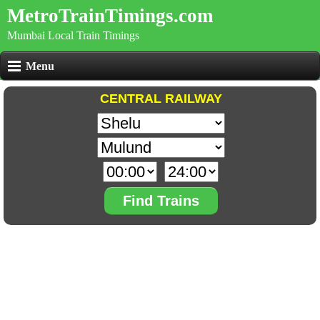
MetroTrainTimings.com
Mumbai Local Train Timings
Menu
CENTRAL RAILWAY
Find Trains