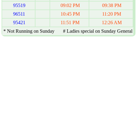
95519
09:02 PM
09:38 PM
96511
10:45 PM
11:20 PM
95421
11:51 PM
12:26 AM
* Not Running on Sunday # Ladies special on Sunday General