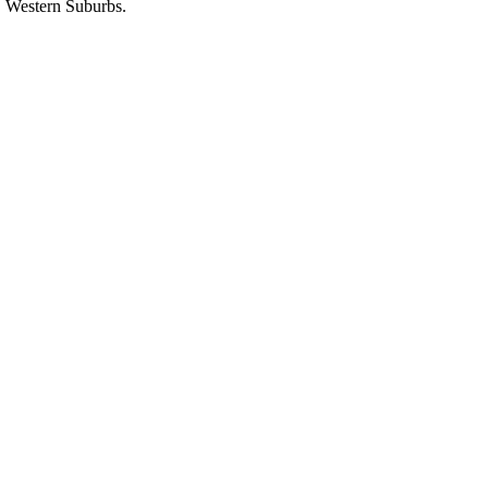
Western Suburbs.