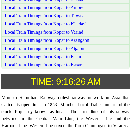
Local Train Timings from Kopar to Ambivli
Local Train Timings from Kopar to Titwala
Local Train Timings from Kopar to Khadavli
Local Train Timings from Kopar to Vasind
Local Train Timings from Kopar to Asangaon
Local Train Timings from Kopar to Atgaon
Local Train Timings from Kopar to Khardi
Local Train Timings from Kopar to Kasara
TIME:
9:16:26 AM
Mumbai Suburban Railway oldest railway network in Asia that
started its operations in 1853. Mumbai Local Trains run round the
clock. Popularly known as locals. The three lines of this railway
network are the Central Main Line, the Western Line and the
Harbour Line. Western line covers the from Churchgate to Virar via