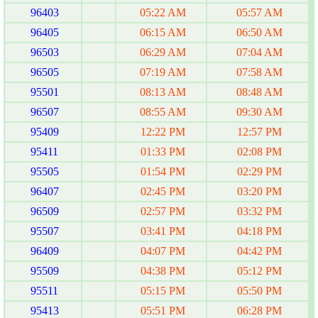
96403
05:22 AM
05:57 AM
96405
06:15 AM
06:50 AM
96503
06:29 AM
07:04 AM
96505
07:19 AM
07:58 AM
95501
08:13 AM
08:48 AM
96507
08:55 AM
09:30 AM
95409
12:22 PM
12:57 PM
95411
01:33 PM
02:08 PM
95505
01:54 PM
02:29 PM
96407
02:45 PM
03:20 PM
96509
02:57 PM
03:32 PM
95507
03:41 PM
04:18 PM
96409
04:07 PM
04:42 PM
95509
04:38 PM
05:12 PM
95511
05:15 PM
05:50 PM
95413
05:51 PM
06:28 PM