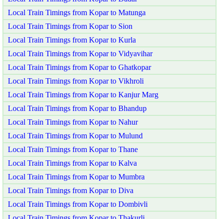
Local Train Timings from Kopar to Matunga
Local Train Timings from Kopar to Sion
Local Train Timings from Kopar to Kurla
Local Train Timings from Kopar to Vidyavihar
Local Train Timings from Kopar to Ghatkopar
Local Train Timings from Kopar to Vikhroli
Local Train Timings from Kopar to Kanjur Marg
Local Train Timings from Kopar to Bhandup
Local Train Timings from Kopar to Nahur
Local Train Timings from Kopar to Mulund
Local Train Timings from Kopar to Thane
Local Train Timings from Kopar to Kalva
Local Train Timings from Kopar to Mumbra
Local Train Timings from Kopar to Diva
Local Train Timings from Kopar to Dombivli
Local Train Timings from Kopar to Thakurli