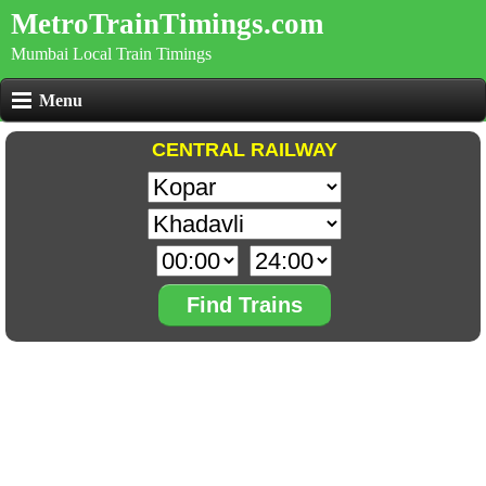
MetroTrainTimings.com
Mumbai Local Train Timings
Menu
CENTRAL RAILWAY
Find Trains