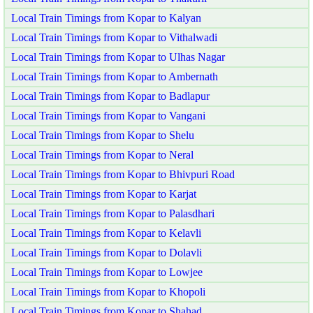
Local Train Timings from Kopar to Kalyan
Local Train Timings from Kopar to Vithalwadi
Local Train Timings from Kopar to Ulhas Nagar
Local Train Timings from Kopar to Ambernath
Local Train Timings from Kopar to Badlapur
Local Train Timings from Kopar to Vangani
Local Train Timings from Kopar to Shelu
Local Train Timings from Kopar to Neral
Local Train Timings from Kopar to Bhivpuri Road
Local Train Timings from Kopar to Karjat
Local Train Timings from Kopar to Palasdhari
Local Train Timings from Kopar to Kelavli
Local Train Timings from Kopar to Dolavli
Local Train Timings from Kopar to Lowjee
Local Train Timings from Kopar to Khopoli
Local Train Timings from Kopar to Shahad