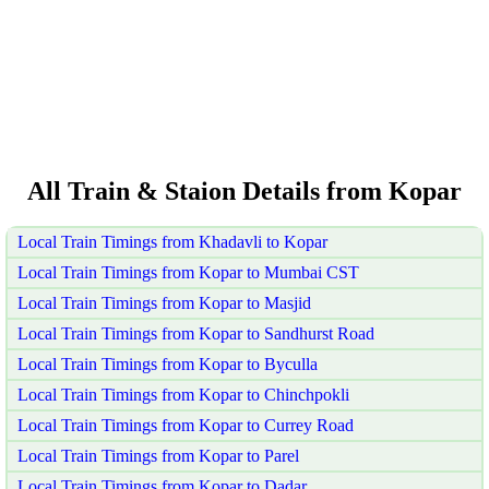
All Train & Staion Details from Kopar
Local Train Timings from Khadavli to Kopar
Local Train Timings from Kopar to Mumbai CST
Local Train Timings from Kopar to Masjid
Local Train Timings from Kopar to Sandhurst Road
Local Train Timings from Kopar to Byculla
Local Train Timings from Kopar to Chinchpokli
Local Train Timings from Kopar to Currey Road
Local Train Timings from Kopar to Parel
Local Train Timings from Kopar to Dadar