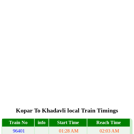
Kopar To Khadavli local Train Timings
Train No
info
Start Time
Reach Time
96401
01:28 AM
02:03 AM