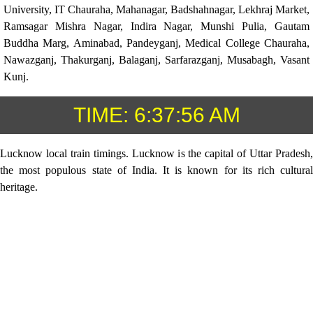
University, IT Chauraha, Mahanagar, Badshahnagar, Lekhraj Market,
Ramsagar Mishra Nagar, Indira Nagar, Munshi Pulia, Gautam
Buddha Marg, Aminabad, Pandeyganj, Medical College Chauraha,
Nawazganj, Thakurganj, Balaganj, Sarfarazganj, Musabagh, Vasant
Kunj.
TIME:
6:37:56 AM
Lucknow local train timings. Lucknow is the capital of Uttar Pradesh,
the most populous state of India. It is known for its rich cultural
heritage.