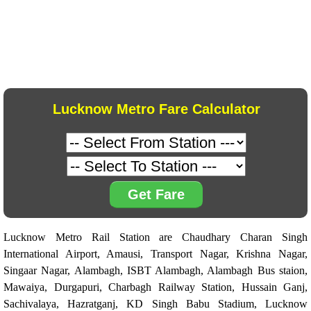
Lucknow Metro Fare Calculator
Get Fare
Lucknow Metro Rail Station are Chaudhary Charan Singh
International Airport, Amausi, Transport Nagar, Krishna Nagar,
Singaar Nagar, Alambagh, ISBT Alambagh, Alambagh Bus staion,
Mawaiya, Durgapuri, Charbagh Railway Station, Hussain Ganj,
Sachivalaya, Hazratganj, KD Singh Babu Stadium, Lucknow