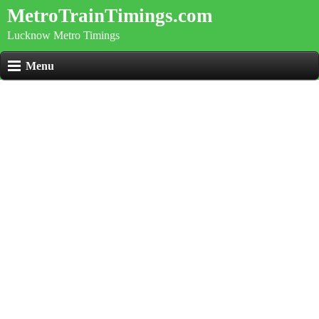
MetroTrainTimings.com
Lucknow Metro Timings
Menu