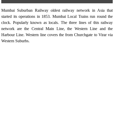
Mumbai Suburban Railway oldest railway network in Asia that
started its operations in 1853. Mumbai Local Trains run round the
clock. Popularly known as locals. The three lines of this railway
network are the Central Main Line, the Western Line and the
Harbour Line. Western line covers the from Churchgate to Virar via
Western Suburbs.