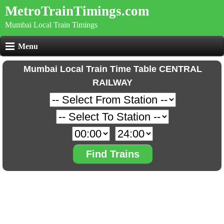
MetroTrainTimings.com
Mumbai Local Train Timings
Menu
Mumbai Local Train Time Table CENTRAL
RAILWAY
Find Trains