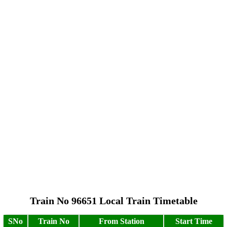
Train No 96651 Local Train Timetable
SNo
Train No
From Station
Start Time