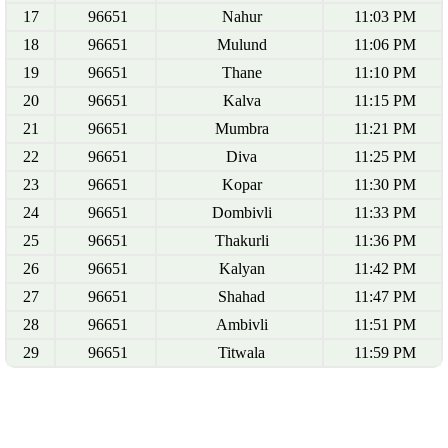
17
96651
Nahur
11:03 PM
18
96651
Mulund
11:06 PM
19
96651
Thane
11:10 PM
20
96651
Kalva
11:15 PM
21
96651
Mumbra
11:21 PM
22
96651
Diva
11:25 PM
23
96651
Kopar
11:30 PM
24
96651
Dombivli
11:33 PM
25
96651
Thakurli
11:36 PM
26
96651
Kalyan
11:42 PM
27
96651
Shahad
11:47 PM
28
96651
Ambivli
11:51 PM
29
96651
Titwala
11:59 PM