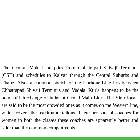
The Central Main Line plies from Chhatrapati Shivaji Terminus
(CST) and schedules to Kalyan through the Central Suburbs and
Thane. Also, a common stretch of the Harbour Line lies between
Chhatrapati Shivaji Terminus and Vadala. Kurla happens to be the
point of interchange of trains at Cental Main Line. The Virar locals
are said to be the most crowded ones as it comes on the Western line,
which covers the maximum stations. There are special coaches for
women in both the classes these coaches are apparently better and
safer than the common compartments.