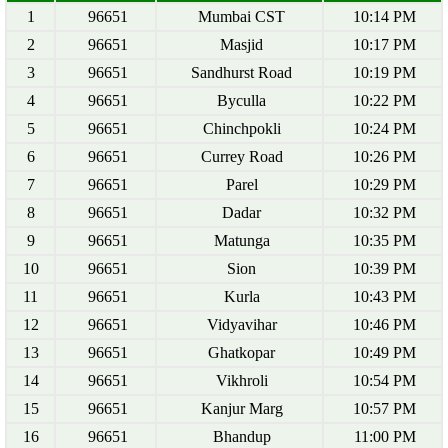
1
96651
Mumbai CST
10:14 PM
2
96651
Masjid
10:17 PM
3
96651
Sandhurst Road
10:19 PM
4
96651
Byculla
10:22 PM
5
96651
Chinchpokli
10:24 PM
6
96651
Currey Road
10:26 PM
7
96651
Parel
10:29 PM
8
96651
Dadar
10:32 PM
9
96651
Matunga
10:35 PM
10
96651
Sion
10:39 PM
11
96651
Kurla
10:43 PM
12
96651
Vidyavihar
10:46 PM
13
96651
Ghatkopar
10:49 PM
14
96651
Vikhroli
10:54 PM
15
96651
Kanjur Marg
10:57 PM
16
96651
Bhandup
11:00 PM