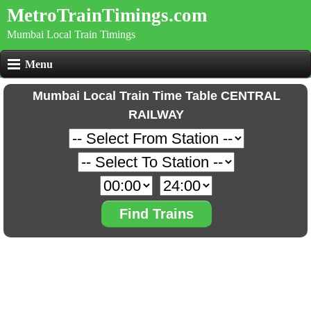
MetroTrainTimings.com
Mumbai Local Train Timings
Menu
Mumbai Local Train Time Table CENTRAL
RAILWAY
Find Trains