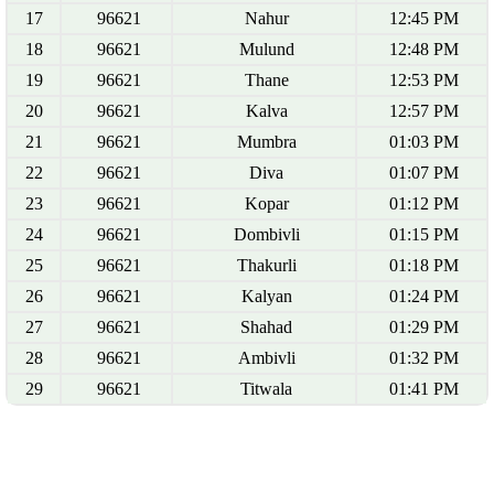
17
96621
Nahur
12:45 PM
18
96621
Mulund
12:48 PM
19
96621
Thane
12:53 PM
20
96621
Kalva
12:57 PM
21
96621
Mumbra
01:03 PM
22
96621
Diva
01:07 PM
23
96621
Kopar
01:12 PM
24
96621
Dombivli
01:15 PM
25
96621
Thakurli
01:18 PM
26
96621
Kalyan
01:24 PM
27
96621
Shahad
01:29 PM
28
96621
Ambivli
01:32 PM
29
96621
Titwala
01:41 PM