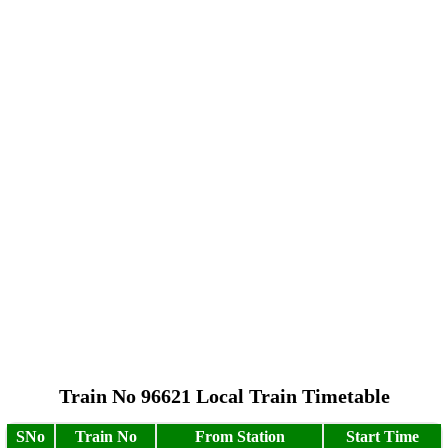
Train No 96621 Local Train Timetable
SNo
Train No
From Station
Start Time