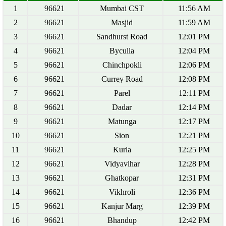
1
96621
Mumbai CST
11:56 AM
2
96621
Masjid
11:59 AM
3
96621
Sandhurst Road
12:01 PM
4
96621
Byculla
12:04 PM
5
96621
Chinchpokli
12:06 PM
6
96621
Currey Road
12:08 PM
7
96621
Parel
12:11 PM
8
96621
Dadar
12:14 PM
9
96621
Matunga
12:17 PM
10
96621
Sion
12:21 PM
11
96621
Kurla
12:25 PM
12
96621
Vidyavihar
12:28 PM
13
96621
Ghatkopar
12:31 PM
14
96621
Vikhroli
12:36 PM
15
96621
Kanjur Marg
12:39 PM
16
96621
Bhandup
12:42 PM