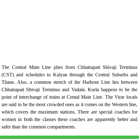
The Central Main Line plies from Chhatrapati Shivaji Terminus
(CST) and schedules to Kalyan through the Central Suburbs and
Thane. Also, a common stretch of the Harbour Line lies between
Chhatrapati Shivaji Terminus and Vadala. Kurla happens to be the
point of interchange of trains at Cental Main Line. The Virar locals
are said to be the most crowded ones as it comes on the Western line,
which covers the maximum stations. There are special coaches for
women in both the classes these coaches are apparently better and
safer than the common compartments.