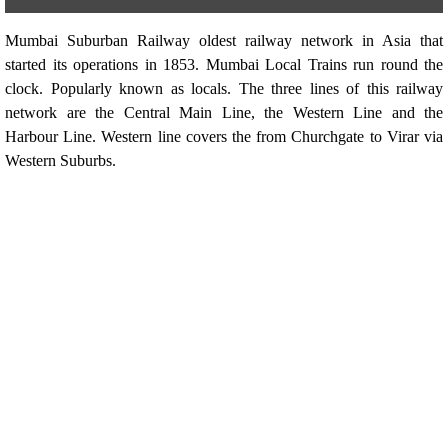
Mumbai Suburban Railway oldest railway network in Asia that
started its operations in 1853. Mumbai Local Trains run round the
clock. Popularly known as locals. The three lines of this railway
network are the Central Main Line, the Western Line and the
Harbour Line. Western line covers the from Churchgate to Virar via
Western Suburbs.