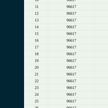
11
96617
12
96617
13
96617
14
96617
15
96617
16
96617
17
96617
18
96617
19
96617
20
96617
21
96617
22
96617
23
96617
24
96617
25
96617
26
96617