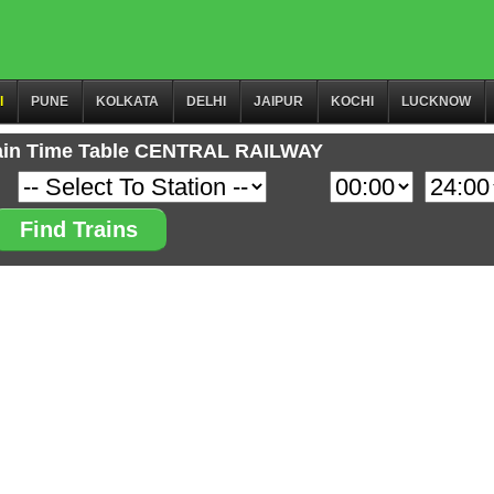
I
PUNE
KOLKATA
DELHI
JAIPUR
KOCHI
LUCKNOW
ain Time Table CENTRAL RAILWAY
Find Trains