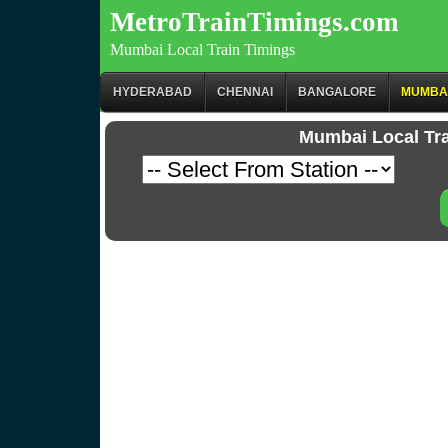
MetroTrainTimings.com
Mumbai Local Train Timings
HYDERABAD
CHENNAI
BANGALORE
MUMBA
Mumbai Local Tr