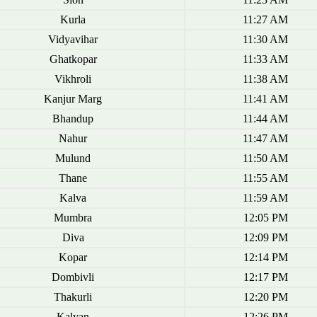
Kurla
11:27 AM
Vidyavihar
11:30 AM
Ghatkopar
11:33 AM
Vikhroli
11:38 AM
Kanjur Marg
11:41 AM
Bhandup
11:44 AM
Nahur
11:47 AM
Mulund
11:50 AM
Thane
11:55 AM
Kalva
11:59 AM
Mumbra
12:05 PM
Diva
12:09 PM
Kopar
12:14 PM
Dombivli
12:17 PM
Thakurli
12:20 PM
Kalyan
12:26 PM