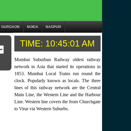
GURGAON
NOIDA
NAGPUR
TIME:
10:45:01 AM
Mumbai Suburban Railway oldest railway
network in Asia that started its operations in
1853. Mumbai Local Trains run round the
clock. Popularly known as locals. The three
lines of this railway network are the Central
Main Line, the Western Line and the Harbour
Line. Western line covers the from Churchgate
to Virar via Western Suburbs.