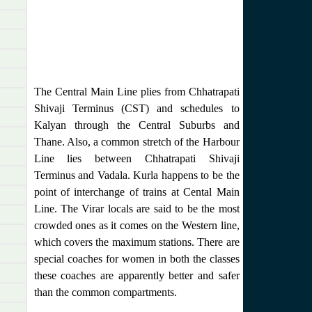
The Central Main Line plies from Chhatrapati
Shivaji Terminus (CST) and schedules to
Kalyan through the Central Suburbs and
Thane. Also, a common stretch of the Harbour
Line lies between Chhatrapati Shivaji
Terminus and Vadala. Kurla happens to be the
point of interchange of trains at Cental Main
Line. The Virar locals are said to be the most
crowded ones as it comes on the Western line,
which covers the maximum stations. There are
special coaches for women in both the classes
these coaches are apparently better and safer
than the common compartments.