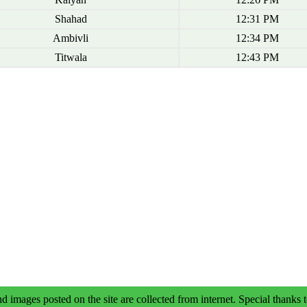
Shahad
12:31 PM
Ambivli
12:34 PM
Titwala
12:43 PM
d images posted on the site are collected from internet. Special thanks t