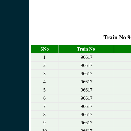
Train No 9
SNo
Train No
1
96617
2
96617
3
96617
4
96617
5
96617
6
96617
7
96617
8
96617
9
96617
10
96617