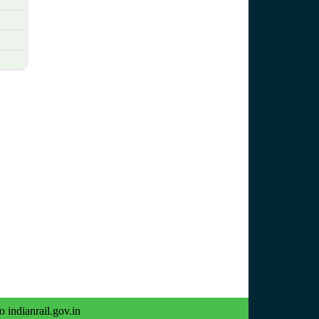
o indianrail.gov.in