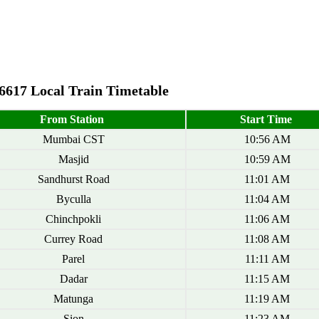
6617 Local Train Timetable
From Station
Start Time
Mumbai CST
10:56 AM
Masjid
10:59 AM
Sandhurst Road
11:01 AM
Byculla
11:04 AM
Chinchpokli
11:06 AM
Currey Road
11:08 AM
Parel
11:11 AM
Dadar
11:15 AM
Matunga
11:19 AM
Sion
11:23 AM