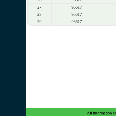
27
96617
28
96617
29
96617
All information an