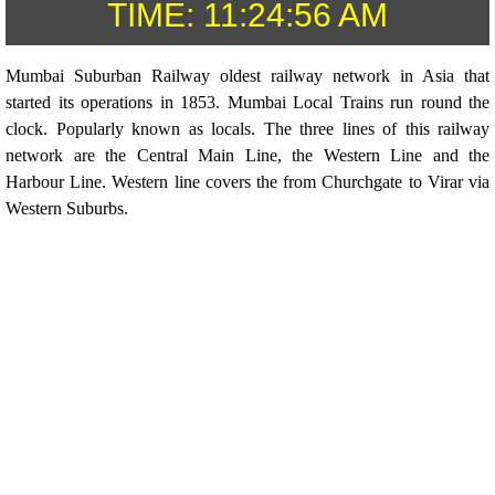
TIME:
11:24:56 AM
Mumbai Suburban Railway oldest railway network in Asia that
started its operations in 1853. Mumbai Local Trains run round the
clock. Popularly known as locals. The three lines of this railway
network are the Central Main Line, the Western Line and the
Harbour Line. Western line covers the from Churchgate to Virar via
Western Suburbs.