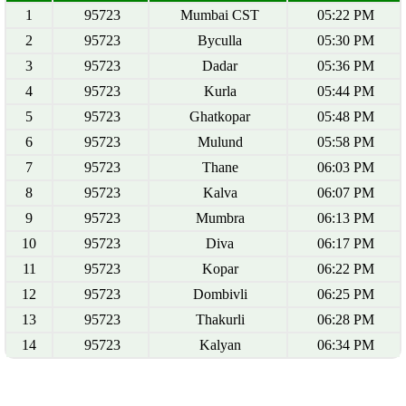
1
95723
Mumbai CST
05:22 PM
2
95723
Byculla
05:30 PM
3
95723
Dadar
05:36 PM
4
95723
Kurla
05:44 PM
5
95723
Ghatkopar
05:48 PM
6
95723
Mulund
05:58 PM
7
95723
Thane
06:03 PM
8
95723
Kalva
06:07 PM
9
95723
Mumbra
06:13 PM
10
95723
Diva
06:17 PM
11
95723
Kopar
06:22 PM
12
95723
Dombivli
06:25 PM
13
95723
Thakurli
06:28 PM
14
95723
Kalyan
06:34 PM