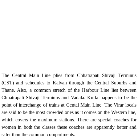
The Central Main Line plies from Chhatrapati Shivaji Terminus
(CST) and schedules to Kalyan through the Central Suburbs and
Thane. Also, a common stretch of the Harbour Line lies between
Chhatrapati Shivaji Terminus and Vadala. Kurla happens to be the
point of interchange of trains at Cental Main Line. The Virar locals
are said to be the most crowded ones as it comes on the Western line,
which covers the maximum stations. There are special coaches for
women in both the classes these coaches are apparently better and
safer than the common compartments.