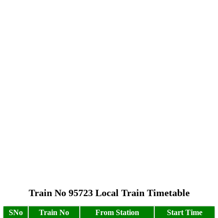
Train No 95723 Local Train Timetable
SNo
Train No
From Station
Start Time