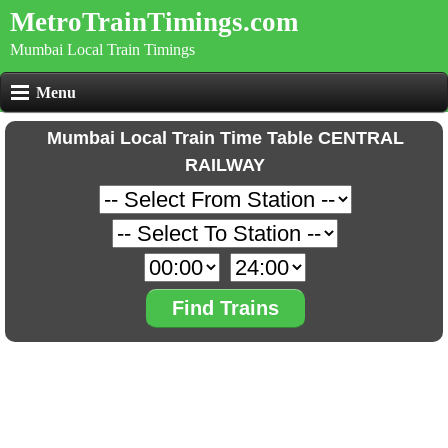
MetroTrainTimings.com
Mumbai Local Train Timings
Menu
Mumbai Local Train Time Table CENTRAL
RAILWAY
Find Trains